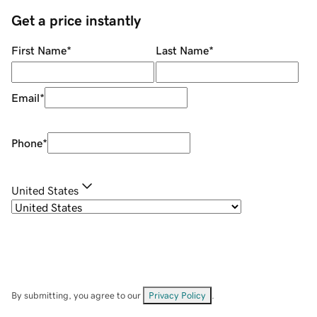
Get a price instantly
First Name
*
Last Name
*
Email
*
Phone
*
United States
By submitting, you agree to our
Privacy Policy
.