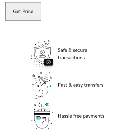
Get Price
Safe & secure
transactions
Fast & easy transfers
Hassle free payments