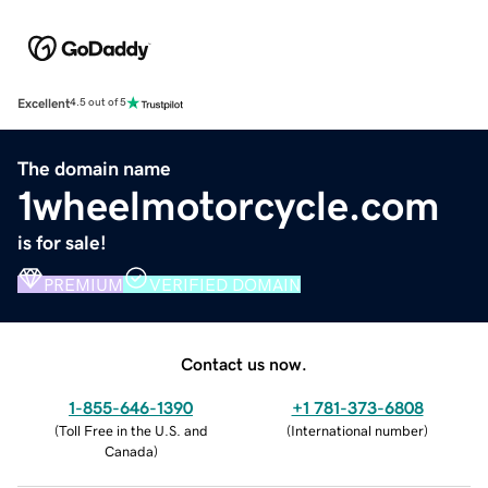
Excellent
4.5 out of 5
The domain name
1wheelmotorcycle.com
is for sale!
PREMIUM
VERIFIED DOMAIN
Contact us now.
1-855-646-1390
+1 781-373-6808
(
Toll Free in the U.S. and
(
International number
)
Canada
)