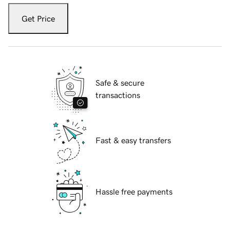
Get Price
Safe & secure
transactions
Fast & easy transfers
Hassle free payments