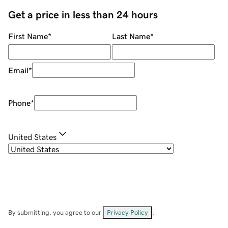
Get a price in less than 24 hours
First Name
*
Last Name
*
Email
*
Phone
*
United States
By submitting, you agree to our
Privacy Policy
.