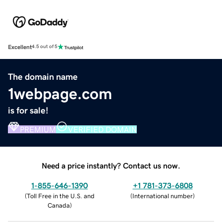
Excellent
4.5 out of 5
The domain name
1webpage.com
is for sale!
PREMIUM
VERIFIED DOMAIN
Need a price instantly? Contact us now.
1-855-646-1390
+1 781-373-6808
(
Toll Free in the U.S. and
(
International number
)
Canada
)