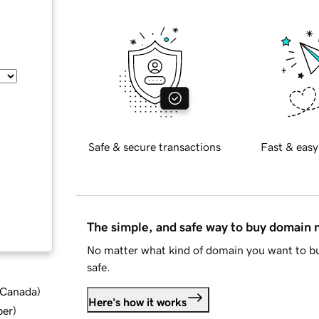
Safe & secure transactions
Fast & easy
The simple, and safe way to buy domain
No matter what kind of domain you want to bu
safe.
d Canada
)
Here's how it works
ber
)