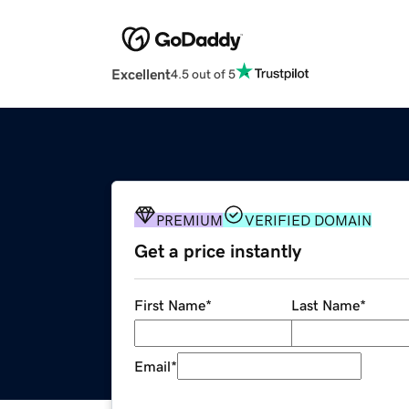
Excellent
4.5 out of 5
PREMIUM
VERIFIED DOMAIN
Get a price instantly
First Name
*
Last Name
*
Email
*