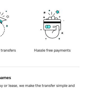
 transfers
Hassle free payments
 names
y or lease, we make the transfer simple and