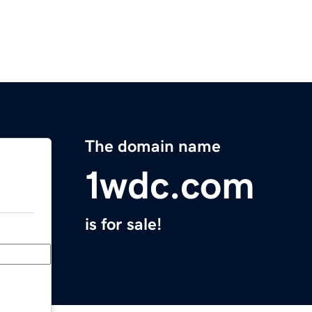
The domain name
1wdc.com
is for sale!