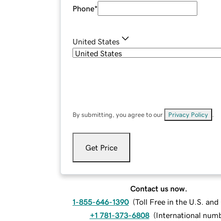
Phone
*
United States
By submitting, you agree to our
Privacy Policy
.
Get Price
Contact us now.
1-855-646-1390
(
Toll Free in the U.S. an
+1 781-373-6808
(
International num