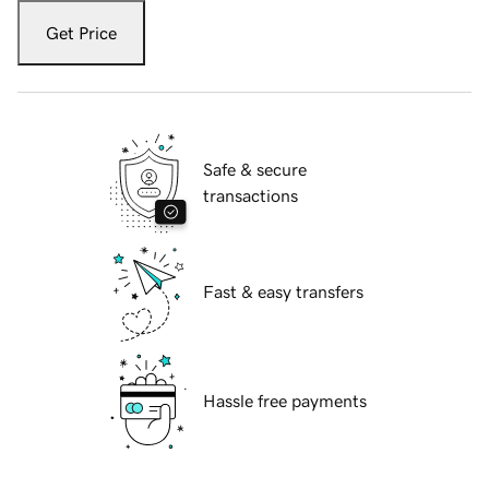
Get Price
Safe & secure
transactions
Fast & easy transfers
Hassle free payments