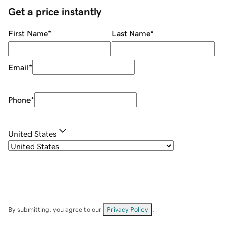
Get a price instantly
First Name
*
Last Name
*
Email
*
Phone
*
United States
By submitting, you agree to our
Privacy Policy
.