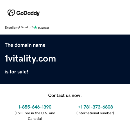
Excellent
4.5 out of 5
The domain name
1vitality.com
is for sale!
Contact us now.
1-855-646-1390
+1 781-373-6808
(
Toll Free in the U.S. and
(
International number
)
Canada
)