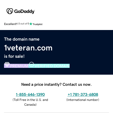
Excellent
4.5 out of 5
The domain name
1veteran.com
is for sale!
PREMIUM
VERIFIED DOMAIN
Need a price instantly? Contact us now.
1-855-646-1390
+1 781-373-6808
(
Toll Free in the U.S. and
(
International number
)
Canada
)