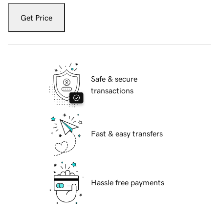
Get Price
Safe & secure
transactions
Fast & easy transfers
Hassle free payments