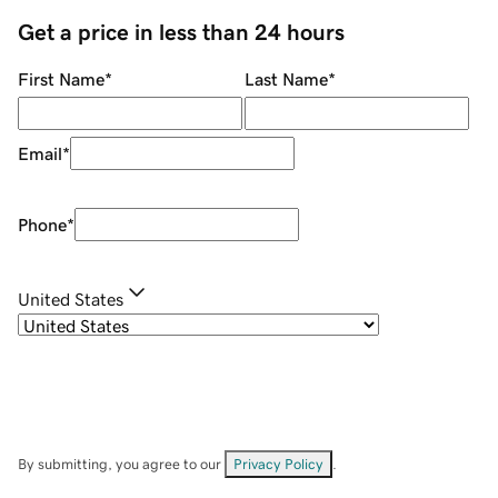
Get a price in less than 24 hours
First Name
*
Last Name
*
Email
*
Phone
*
United States
By submitting, you agree to our
Privacy Policy
.