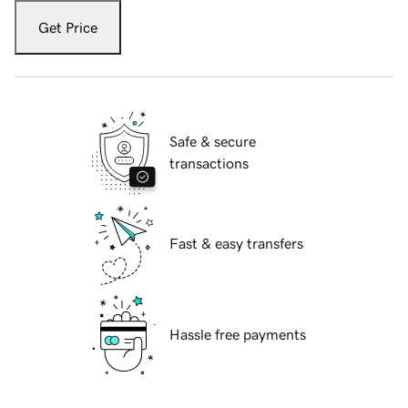
Get Price
Safe & secure
transactions
Fast & easy transfers
Hassle free payments