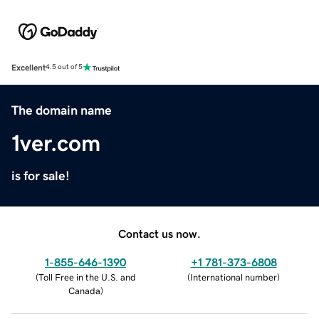
Excellent
4.5 out of 5
The domain name
1ver.com
is for sale!
Contact us now.
1-855-646-1390
+1 781-373-6808
(
Toll Free in the U.S. and
(
International number
)
Canada
)