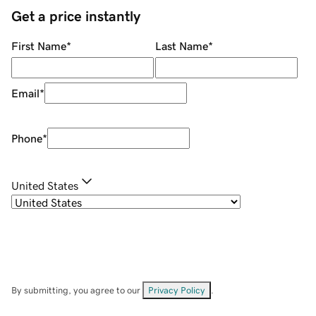
Get a price instantly
First Name
*
Last Name
*
Email
*
Phone
*
United States
By submitting, you agree to our
Privacy Policy
.