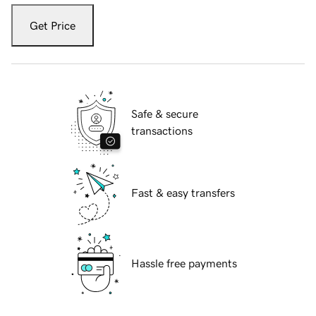
Get Price
Safe & secure
transactions
Fast & easy transfers
Hassle free payments