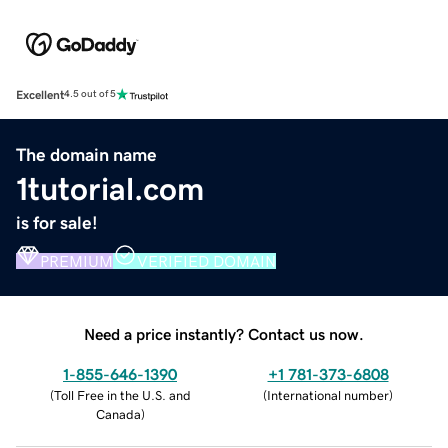
Excellent
4.5 out of 5
The domain name
1tutorial.com
is for sale!
PREMIUM
VERIFIED DOMAIN
Need a price instantly? Contact us now.
1-855-646-1390
+1 781-373-6808
(
Toll Free in the U.S. and
(
International number
)
Canada
)