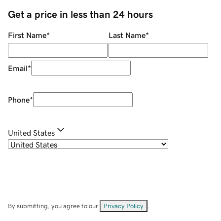
Get a price in less than 24 hours
First Name
*
Last Name
*
Email
*
Phone
*
United States
By submitting, you agree to our
Privacy Policy
.