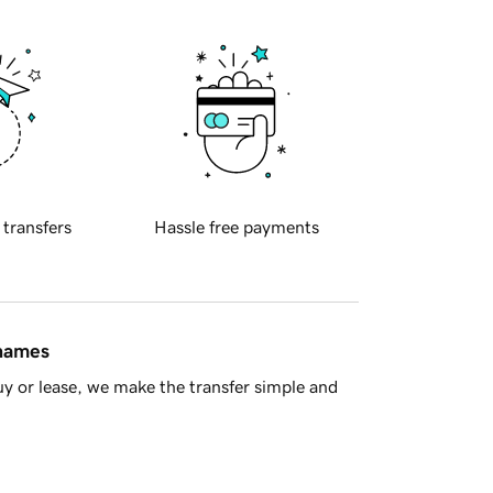
 transfers
Hassle free payments
 names
y or lease, we make the transfer simple and