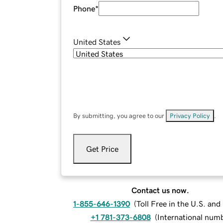
Phone
*
United States
By submitting, you agree to our
Privacy Policy
.
Get Price
Contact us now.
1-855-646-1390
(
Toll Free in the U.S. an
+1 781-373-6808
(
International num