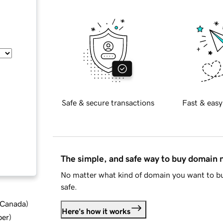
Safe & secure transactions
Fast & easy
The simple, and safe way to buy domain
No matter what kind of domain you want to bu
safe.
d Canada
)
Here's how it works
ber
)