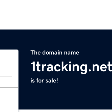
The domain name
1tracking.ne
is for sale!