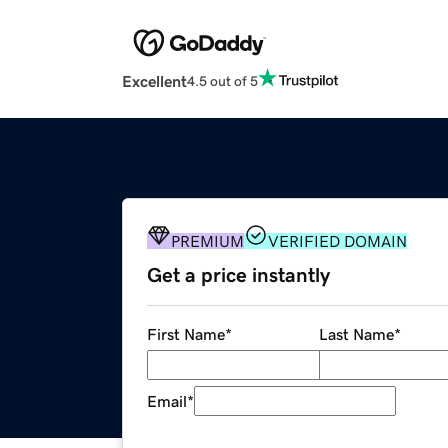
Excellent
4.5 out of 5
PREMIUM
VERIFIED DOMAIN
Get a price instantly
First Name
*
Last Name
*
Email
*