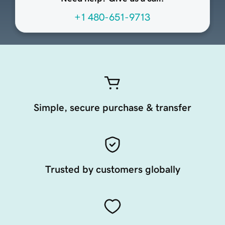
+1 480-651-9713
Simple, secure purchase & transfer
Trusted by customers globally