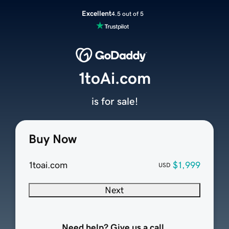
Excellent
4.5 out of 5
1toAi.com
is for sale!
Buy Now
1toai.com
$1,999
USD
Next
Need help? Give us a call.