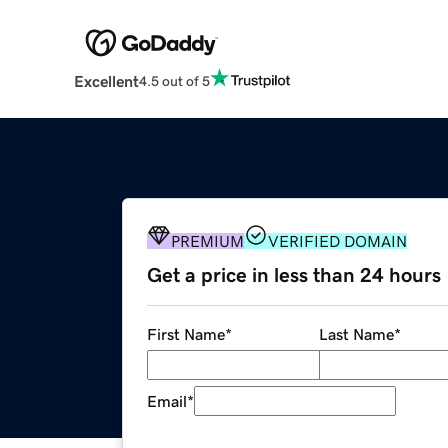
Excellent
4.5 out of 5
PREMIUM
VERIFIED DOMAIN
Get a price in less than 24 hours
First Name
*
Last Name
*
Email
*