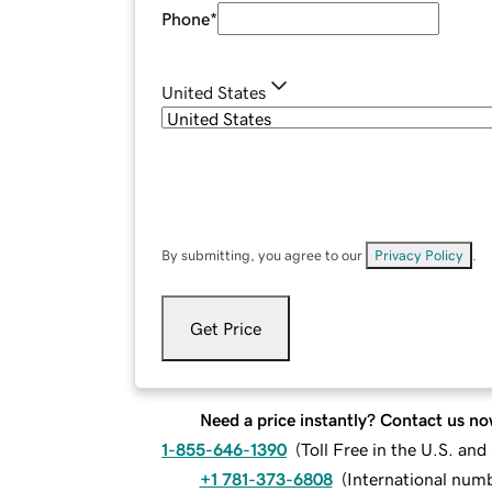
Phone
*
United States
By submitting, you agree to our
Privacy Policy
.
Get Price
Need a price instantly? Contact us no
1-855-646-1390
(
Toll Free in the U.S. an
+1 781-373-6808
(
International num