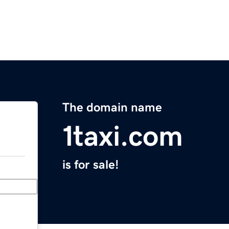
The domain name
1taxi.com
is for sale!