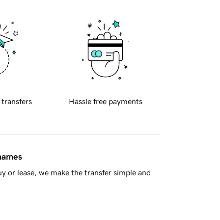
 transfers
Hassle free payments
 names
y or lease, we make the transfer simple and