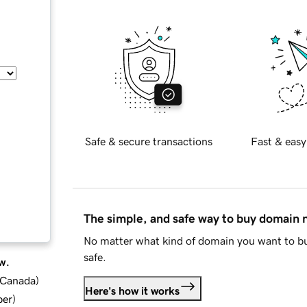
Safe & secure transactions
Fast & easy
The simple, and safe way to buy domain
No matter what kind of domain you want to bu
safe.
w.
d Canada
)
Here's how it works
ber
)