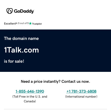
Excellent
4.5 out of 5
The domain name
1Talk.com
is for sale!
Need a price instantly? Contact us now.
1-855-646-1390
+1 781-373-6808
(
Toll Free in the U.S. and
(
International number
)
Canada
)