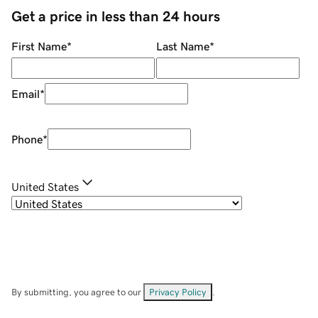
Get a price in less than 24 hours
First Name
*
Last Name
*
Email
*
Phone
*
United States
By submitting, you agree to our
Privacy Policy
.