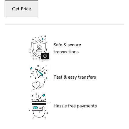
Get Price
Safe & secure
transactions
Fast & easy transfers
Hassle free payments