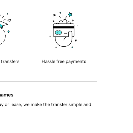
 transfers
Hassle free payments
 names
y or lease, we make the transfer simple and