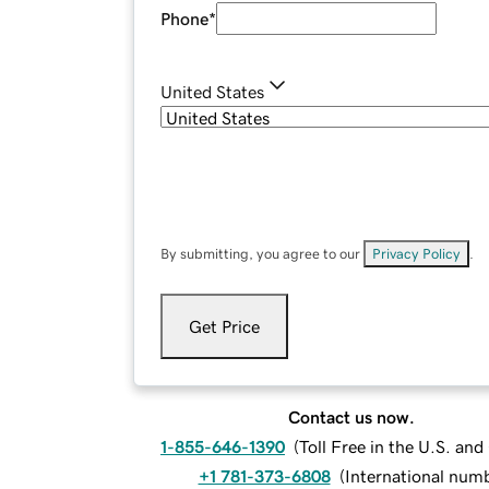
Phone
*
United States
By submitting, you agree to our
Privacy Policy
.
Get Price
Contact us now.
1-855-646-1390
(
Toll Free in the U.S. an
+1 781-373-6808
(
International num