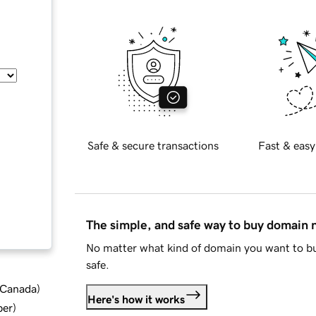
Safe & secure transactions
Fast & easy
The simple, and safe way to buy domain
No matter what kind of domain you want to bu
safe.
d Canada
)
Here's how it works
ber
)