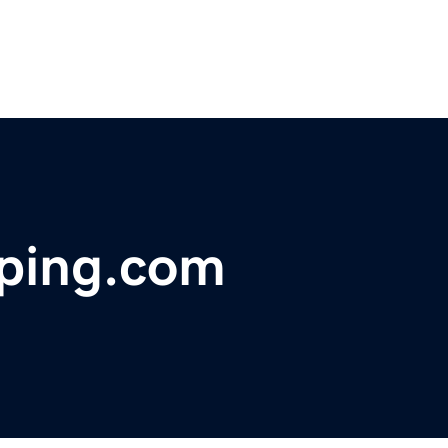
aping.com