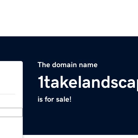
The domain name
1takelandsc
is for sale!