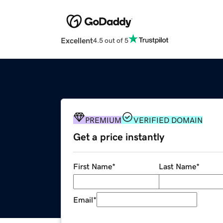
Excellent
4.5 out of 5
PREMIUM
VERIFIED DOMAIN
Get a price instantly
First Name
*
Last Name
*
Email
*