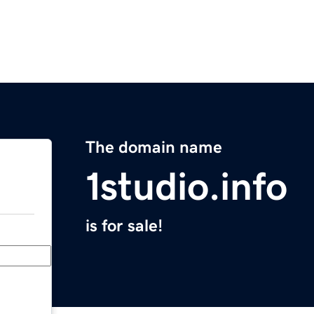
The domain name
1studio.info
is for sale!