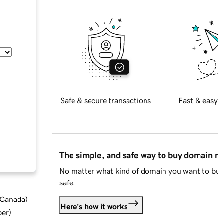
Safe & secure transactions
Fast & easy
The simple, and safe way to buy domain
No matter what kind of domain you want to bu
safe.
d Canada
)
Here's how it works
ber
)