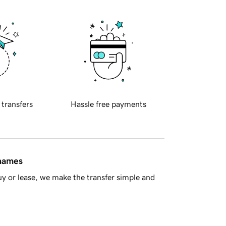
 transfers
Hassle free payments
 names
y or lease, we make the transfer simple and