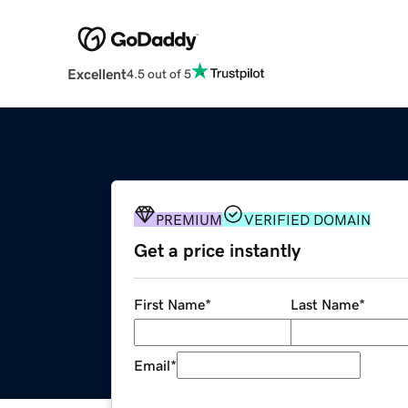
Excellent
4.5 out of 5
PREMIUM
VERIFIED DOMAIN
Get a price instantly
First Name
*
Last Name
*
Email
*