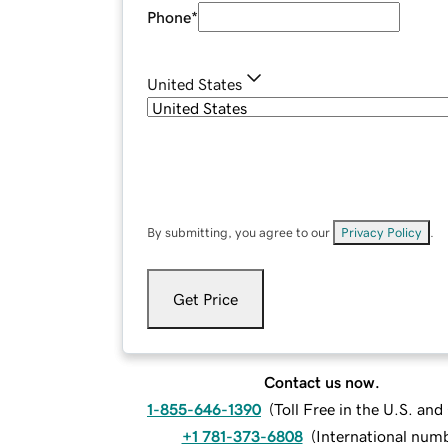
Phone
*
United States
By submitting, you agree to our
Privacy Policy
.
Get Price
Contact us now.
1-855-646-1390
(
Toll Free in the U.S. an
+1 781-373-6808
(
International num