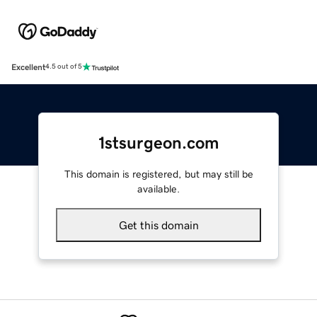
Excellent
4.5 out of 5
1stsurgeon.com
This domain is registered, but may still be
available.
Get this domain