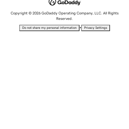
Copyright © 2026 GoDaddy Operating Company, LLC. All Rights
Reserved.
•
Do not share my personal information
Privacy Settings