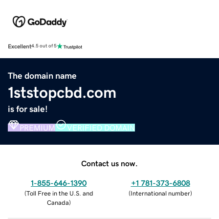
Excellent
4.5 out of 5
The domain name
1ststopcbd.com
is for sale!
PREMIUM
VERIFIED DOMAIN
Contact us now.
1-855-646-1390
+1 781-373-6808
(
Toll Free in the U.S. and
(
International number
)
Canada
)