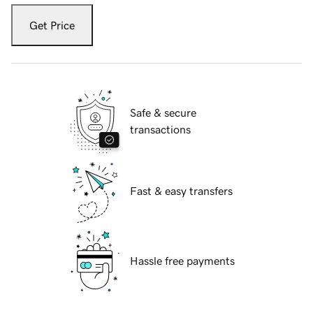
Get Price
Safe & secure
transactions
Fast & easy transfers
Hassle free payments