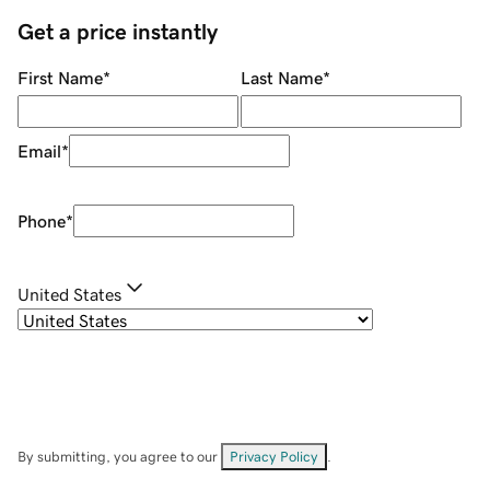
Get a price instantly
First Name
*
Last Name
*
Email
*
Phone
*
United States
By submitting, you agree to our
Privacy Policy
.