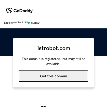
Excellent
4.5 out of 5
1strobot.com
This domain is registered, but may still be
available.
Get this domain