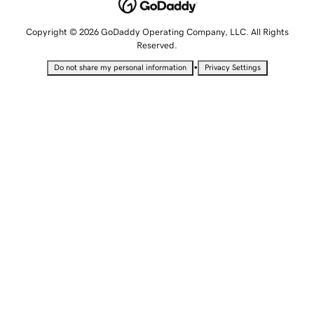
Copyright © 2026 GoDaddy Operating Company, LLC. All Rights
Reserved.
•
Do not share my personal information
Privacy Settings