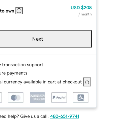
USD
$208
 to own
/ month
Next
e transaction support
ure payments
l currency available in cart at checkout
ed help? Give us a call.
480-651-9741