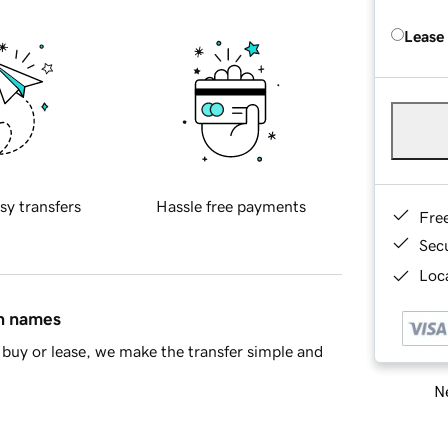
Lease
sy transfers
Hassle free payments
Fre
Sec
Loca
in names
buy or lease, we make the transfer simple and
Ne