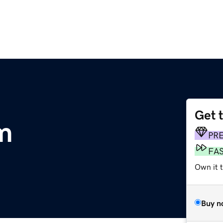
Get 
m
PR
FA
Own it t
Buy n