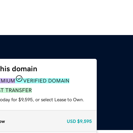
this domain
EMIUM
VERIFIED DOMAIN
ST TRANSFER
oday for $9,595, or select Lease to Own.
ow
USD
$9,595