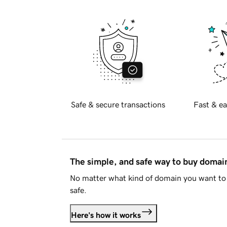
Safe & secure transactions
Fast & ea
The simple, and safe way to buy doma
No matter what kind of domain you want to 
safe.
Here's how it works