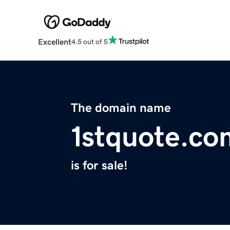
Excellent
4.5 out of 5
The domain name
1stquote.co
is for sale!