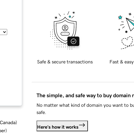
Safe & secure transactions
Fast & easy
The simple, and safe way to buy domain
No matter what kind of domain you want to bu
safe.
d Canada
)
Here's how it works
ber
)