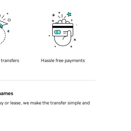
 transfers
Hassle free payments
 names
y or lease, we make the transfer simple and