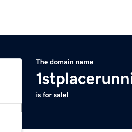
The domain name
1stplacerun
is for sale!