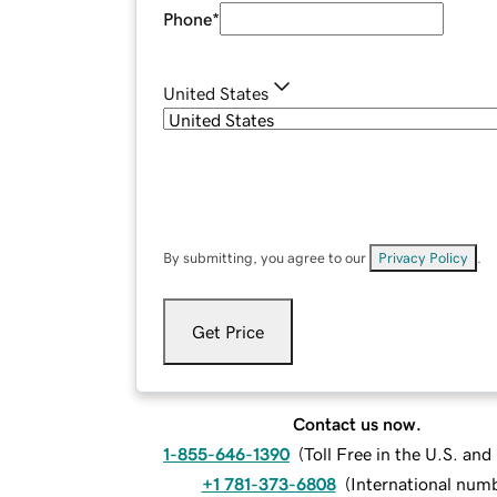
Phone
*
United States
By submitting, you agree to our
Privacy Policy
.
Get Price
Contact us now.
1-855-646-1390
(
Toll Free in the U.S. an
+1 781-373-6808
(
International num