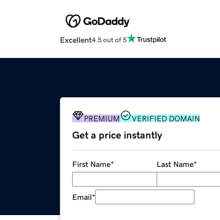
Excellent
4.5 out of 5
PREMIUM
VERIFIED DOMAIN
Get a price instantly
First Name
*
Last Name
*
Email
*