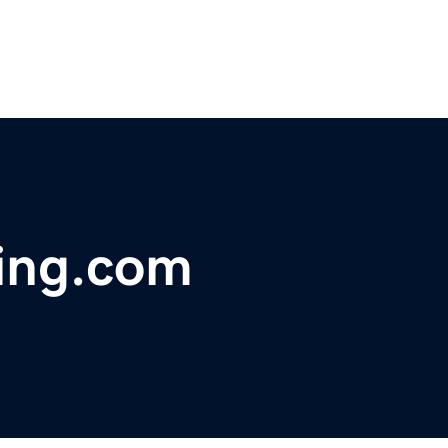
ning.com