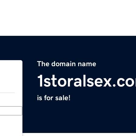
The domain name
1storalsex.c
is for sale!