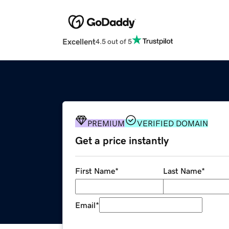
Excellent
4.5 out of 5
PREMIUM
VERIFIED DOMAIN
Get a price instantly
First Name
*
Last Name
*
Email
*