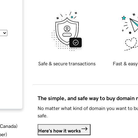
Safe & secure transactions
Fast & easy
The simple, and safe way to buy domain
No matter what kind of domain you want to bu
safe.
d Canada
)
Here's how it works
ber
)