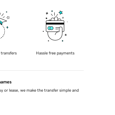
 transfers
Hassle free payments
 names
y or lease, we make the transfer simple and