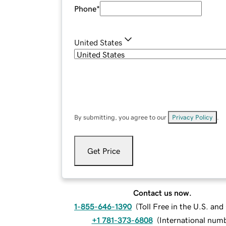
Phone
*
United States
By submitting, you agree to our
Privacy Policy
.
Get Price
Contact us now.
1-855-646-1390
(
Toll Free in the U.S. an
+1 781-373-6808
(
International num