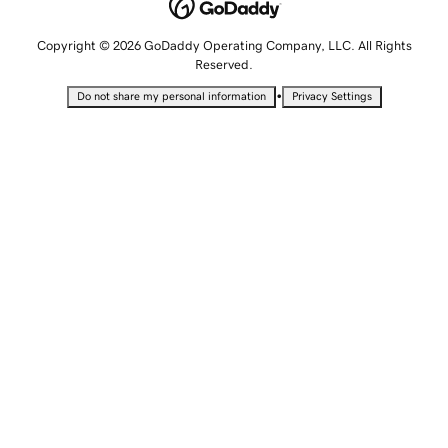
Copyright © 2026 GoDaddy Operating Company, LLC. All Rights
Reserved.
•
Do not share my personal information
Privacy Settings