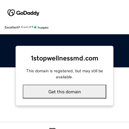
Excellent
4.5 out of 5
1stopwellnessmd.com
This domain is registered, but may still be
available.
Get this domain