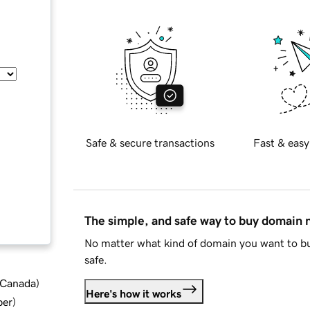
Safe & secure transactions
Fast & easy
The simple, and safe way to buy domain
No matter what kind of domain you want to bu
safe.
d Canada
)
Here's how it works
ber
)