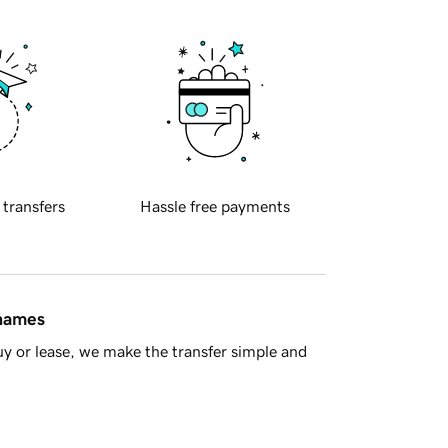
 transfers
Hassle free payments
 names
y or lease, we make the transfer simple and