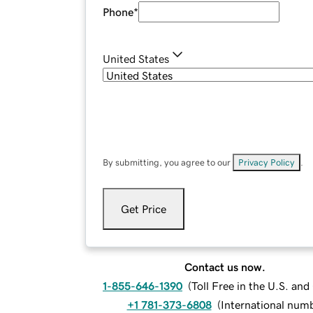
Phone
*
United States
By submitting, you agree to our
Privacy Policy
.
Get Price
Contact us now.
1-855-646-1390
(
Toll Free in the U.S. an
+1 781-373-6808
(
International num