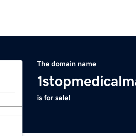
The domain name
1stopmedicalm
is for sale!