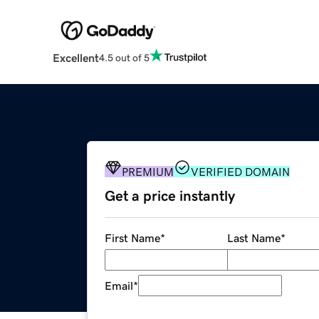
Excellent
4.5 out of 5
PREMIUM
VERIFIED DOMAIN
Get a price instantly
First Name
*
Last Name
*
Email
*