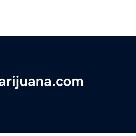
arijuana.com