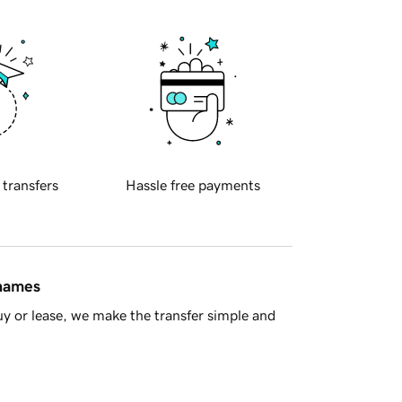
 transfers
Hassle free payments
 names
y or lease, we make the transfer simple and