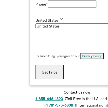
Phone
*
United States
By submitting, you agree to our
Privacy Policy
.
Get Price
Contact us now.
1-855-646-1390
(
Toll Free in the U.S. an
+1 781-373-6808
(
International num