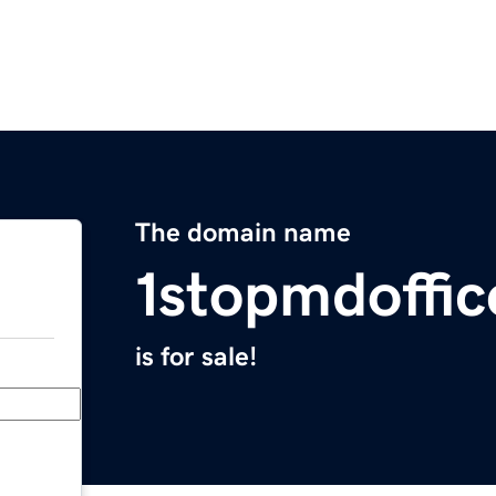
The domain name
1stopmdoffi
is for sale!