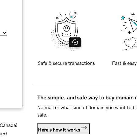
Safe & secure transactions
Fast & easy
The simple, and safe way to buy domain
No matter what kind of domain you want to bu
safe.
d Canada
)
Here's how it works
ber
)