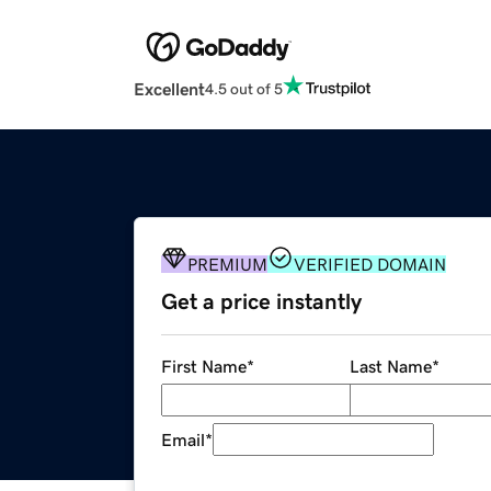
Excellent
4.5 out of 5
PREMIUM
VERIFIED DOMAIN
Get a price instantly
First Name
*
Last Name
*
Email
*