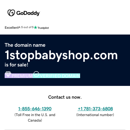
Excellent
4.5 out of 5
The domain name
1stopbabyshop.com
is for sale!
PREMIUM
VERIFIED DOMAIN
Contact us now.
1-855-646-1390
+1 781-373-6808
(
Toll Free in the U.S. and
(
International number
)
Canada
)