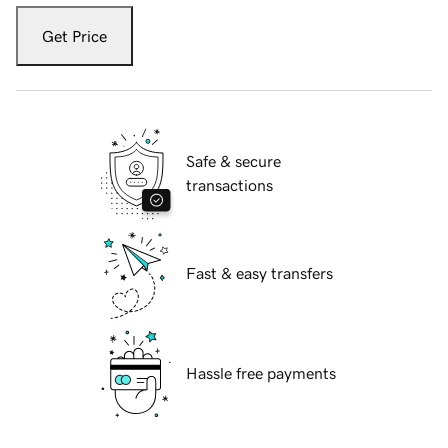
Get Price
Safe & secure
transactions
Fast & easy transfers
Hassle free payments