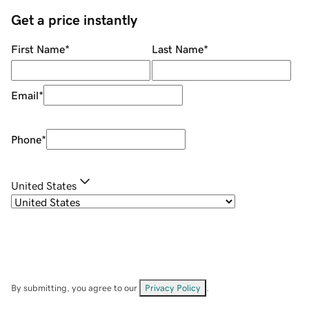
Get a price instantly
First Name
*
Last Name
*
Email
*
Phone
*
United States
By submitting, you agree to our
Privacy Policy
.