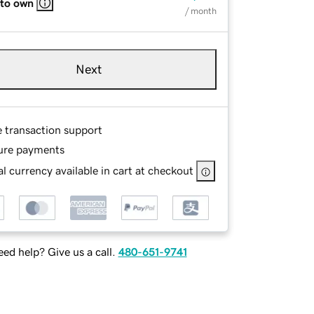
 to own
/ month
Next
e transaction support
ure payments
l currency available in cart at checkout
ed help? Give us a call.
480-651-9741