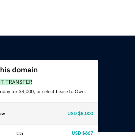
this domain
ST TRANSFER
today for $8,000, or select Lease to Own.
ow
USD
$8,000
USD
$667