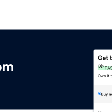
Get 
om
FA
Own it 
Buy n