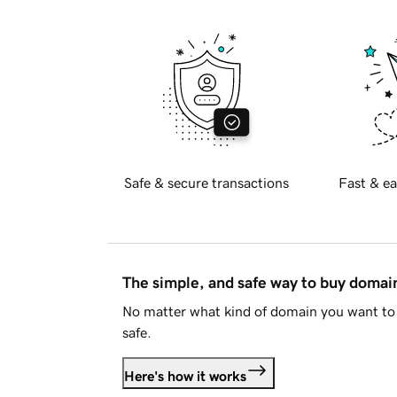
Safe & secure transactions
Fast & ea
The simple, and safe way to buy doma
No matter what kind of domain you want to 
safe.
Here's how it works