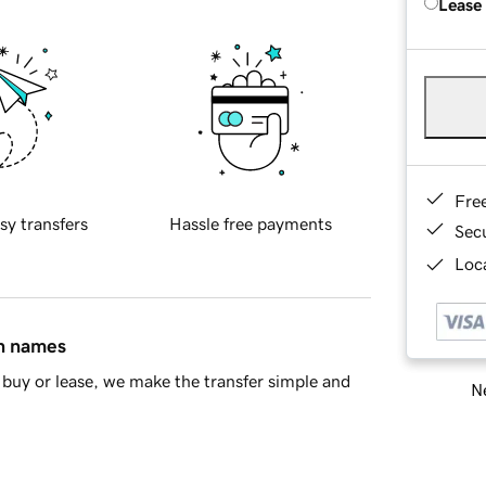
Lease
Fre
sy transfers
Hassle free payments
Sec
Loca
in names
buy or lease, we make the transfer simple and
Ne