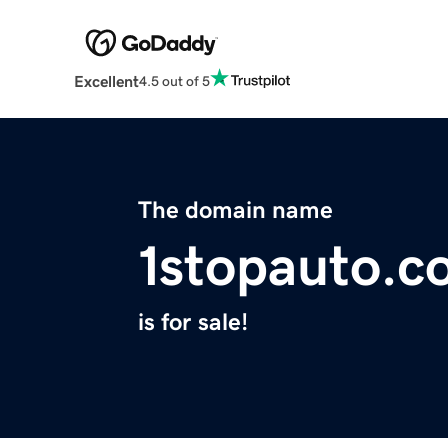
Excellent
4.5 out of 5
The domain name
1stopauto.c
is for sale!