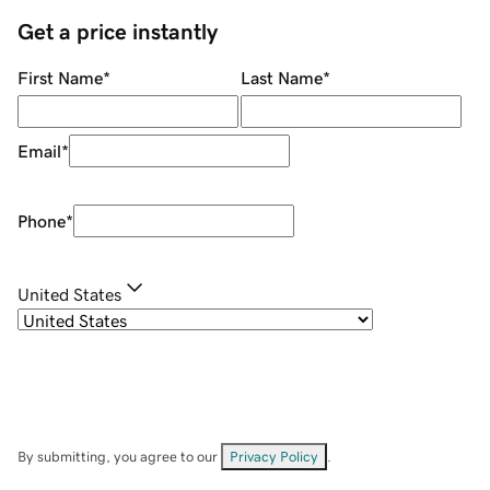
Get a price instantly
First Name
*
Last Name
*
Email
*
Phone
*
United States
By submitting, you agree to our
Privacy Policy
.