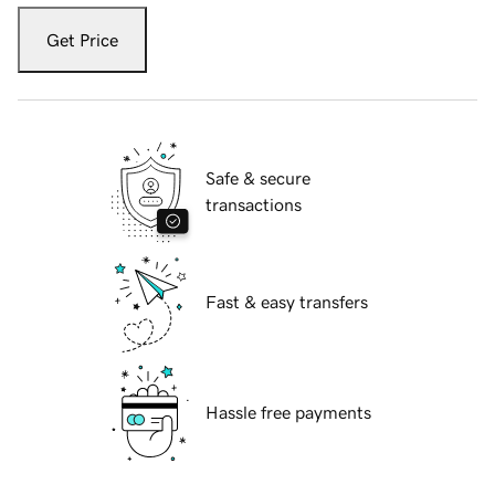
Get Price
Safe & secure
transactions
Fast & easy transfers
Hassle free payments