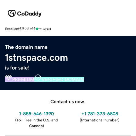
Excellent
4.5 out of 5
The domain name
1stnspace.com
is for sale!
PREMIUM
VERIFIED DOMAIN
Contact us now.
1-855-646-1390
+1 781-373-6808
(
Toll Free in the U.S. and
(
International number
)
Canada
)