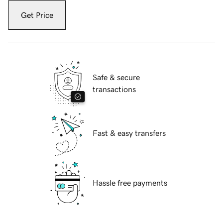
Get Price
Safe & secure
transactions
Fast & easy transfers
Hassle free payments