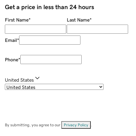
Get a price in less than 24 hours
First Name
*
Last Name
*
Email
*
Phone
*
United States
By submitting, you agree to our
Privacy Policy
.