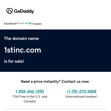
Excellent
4.5 out of 5
The domain name
1stinc.com
is for sale!
Need a price instantly? Contact us now.
1-855-646-1390
+1 781-373-6808
(
Toll Free in the U.S. and
(
International number
)
Canada
)