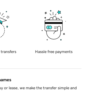
 transfers
Hassle free payments
 names
y or lease, we make the transfer simple and