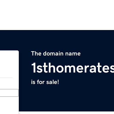
The domain name
1sthomerate
is for sale!