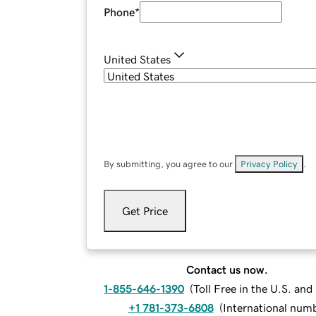
Phone
*
United States
By submitting, you agree to our
Privacy Policy
.
Get Price
Contact us now.
1-855-646-1390
(
Toll Free in the U.S. an
+1 781-373-6808
(
International num