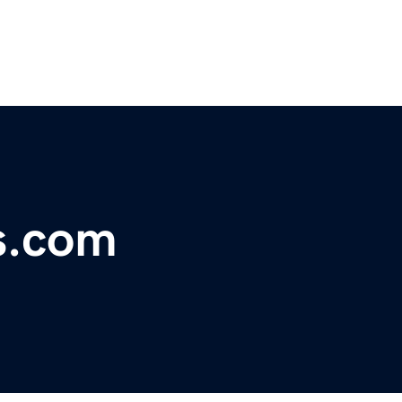
s.com