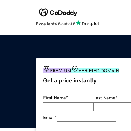
Excellent
4.5 out of 5
PREMIUM
VERIFIED DOMAIN
Get a price instantly
First Name
*
Last Name
*
Email
*