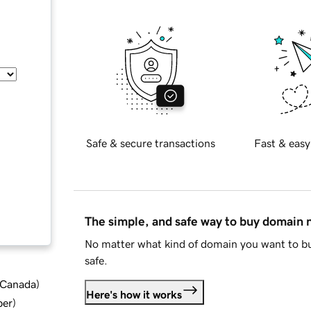
Safe & secure transactions
Fast & easy
The simple, and safe way to buy domain
No matter what kind of domain you want to bu
safe.
d Canada
)
Here's how it works
ber
)