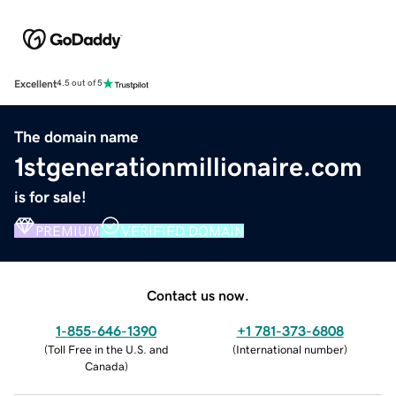
Excellent
4.5 out of 5
The domain name
1stgenerationmillionaire.com
is for sale!
PREMIUM
VERIFIED DOMAIN
Contact us now.
1-855-646-1390
+1 781-373-6808
(
Toll Free in the U.S. and
(
International number
)
Canada
)