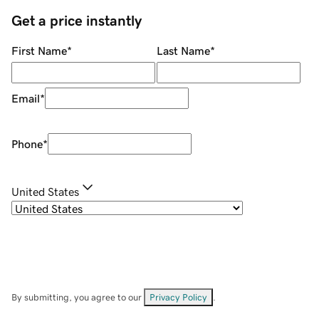
Get a price instantly
First Name
*
Last Name
*
Email
*
Phone
*
United States
By submitting, you agree to our
Privacy Policy
.