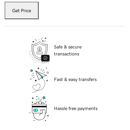
Get Price
Safe & secure
transactions
Fast & easy transfers
Hassle free payments