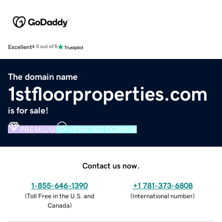
Excellent
4.5 out of 5
The domain name
1stfloorproperties.com
is for sale!
PREMIUM
VERIFIED DOMAIN
Contact us now.
1-855-646-1390
+1 781-373-6808
(
Toll Free in the U.S. and
(
International number
)
Canada
)