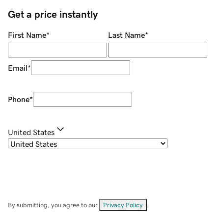
Get a price instantly
First Name
*
Last Name
*
Email
*
Phone
*
United States
By submitting, you agree to our
Privacy Policy
.