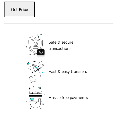
Get Price
Safe & secure
transactions
Fast & easy transfers
Hassle free payments