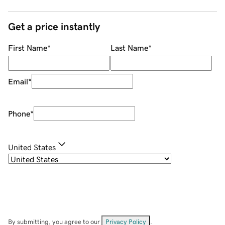
Get a price instantly
First Name
*
Last Name
*
Email
*
Phone
*
United States
By submitting, you agree to our
Privacy Policy
.