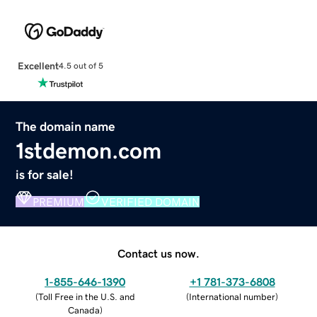
Excellent
4.5 out of 5
The domain name
1stdemon.com
is for sale!
PREMIUM
VERIFIED DOMAIN
Contact us now.
1-855-646-1390
+1 781-373-6808
(
Toll Free in the U.S. and
(
International number
)
Canada
)