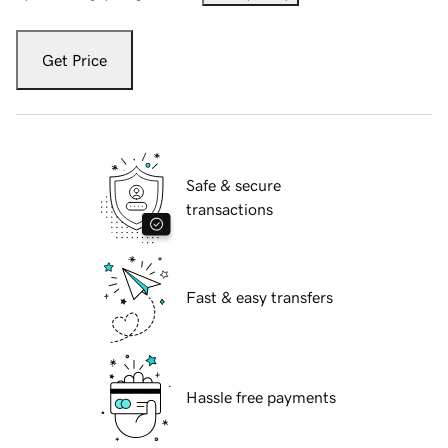
Get Price
Safe & secure
transactions
Fast & easy transfers
Hassle free payments