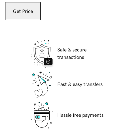
Get Price
Safe & secure
transactions
Fast & easy transfers
Hassle free payments