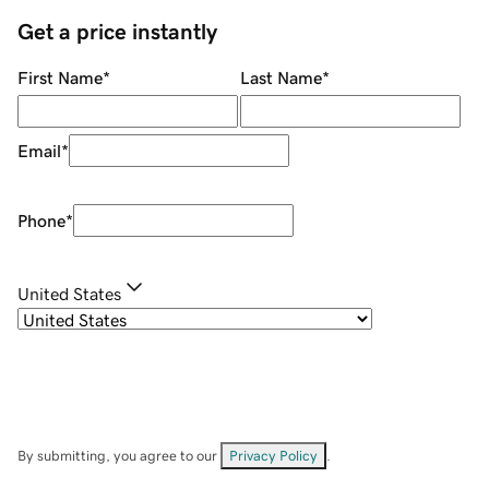
Get a price instantly
First Name
*
Last Name
*
Email
*
Phone
*
United States
By submitting, you agree to our
Privacy Policy
.