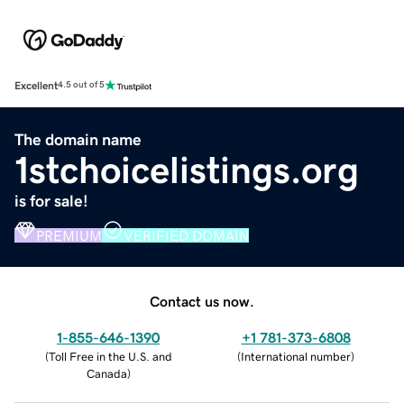
Excellent
4.5 out of 5
The domain name
1stchoicelistings.org
is for sale!
PREMIUM
VERIFIED DOMAIN
Contact us now.
1-855-646-1390
+1 781-373-6808
(
Toll Free in the U.S. and
(
International number
)
Canada
)