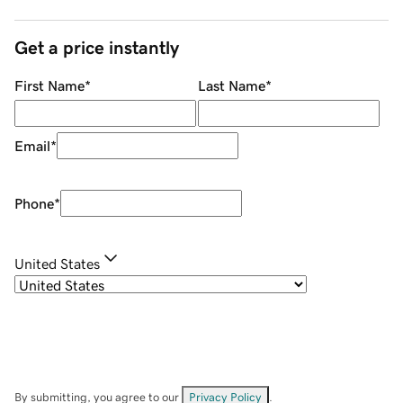
Get a price instantly
First Name
*
Last Name
*
Email
*
Phone
*
United States
By submitting, you agree to our
Privacy Policy
.