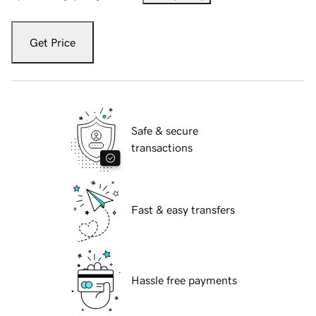
Get Price
Safe & secure
transactions
Fast & easy transfers
Hassle free payments