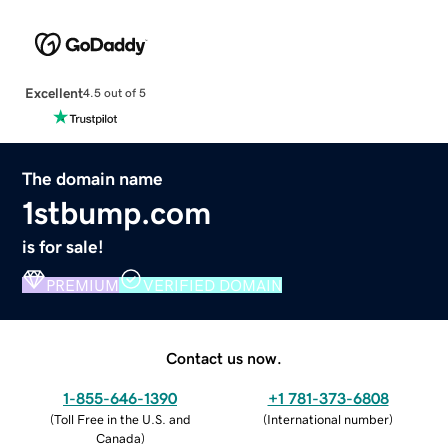
Excellent
4.5 out of 5
The domain name
1stbump.com
is for sale!
PREMIUM
VERIFIED DOMAIN
Contact us now.
1-855-646-1390
+1 781-373-6808
(
Toll Free in the U.S. and
(
International number
)
Canada
)