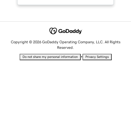
Copyright © 2026 GoDaddy Operating Company, LLC. All Rights
Reserved.
•
Do not share my personal information
Privacy Settings