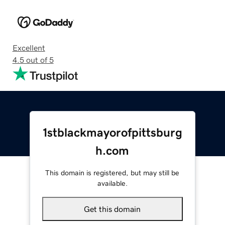
Excellent
4.5 out of 5
1stblackmayorofpittsburg
h.com
This domain is registered, but may still be
available.
Get this domain