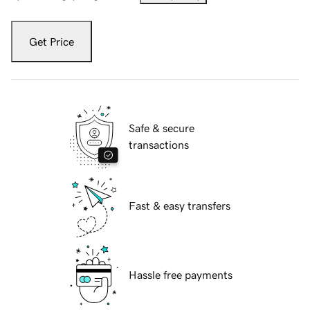
Get Price
Safe & secure
transactions
Fast & easy transfers
Hassle free payments