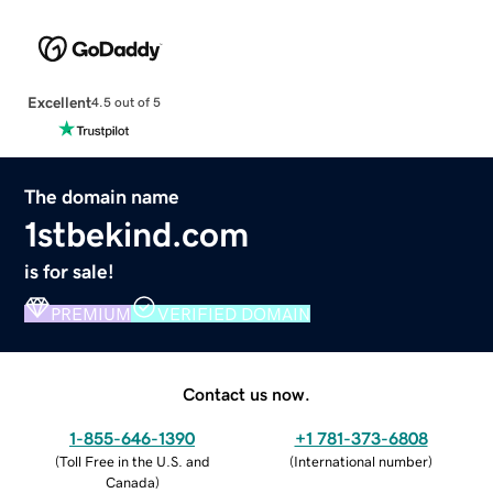
Excellent
4.5 out of 5
The domain name
1stbekind.com
is for sale!
PREMIUM
VERIFIED DOMAIN
Contact us now.
1-855-646-1390
+1 781-373-6808
(
Toll Free in the U.S. and
(
International number
)
Canada
)