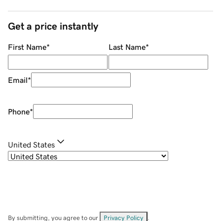
Get a price instantly
First Name
*
Last Name
*
Email
*
Phone
*
United States
By submitting, you agree to our
Privacy Policy
.