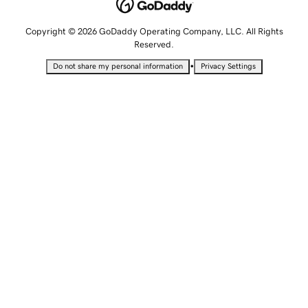
Copyright © 2026 GoDaddy Operating Company, LLC. All Rights
Reserved.
•
Do not share my personal information
Privacy Settings