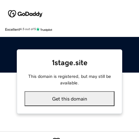
Excellent
4.5 out of 5
1stage.site
This domain is registered, but may still be
available.
Get this domain