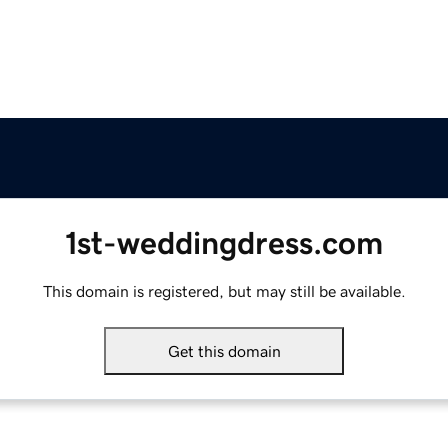
1st-weddingdress.com
This domain is registered, but may still be available.
Get this domain