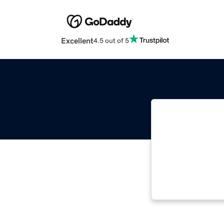
Excellent
4.5 out of 5