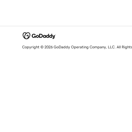
Copyright © 2026 GoDaddy Operating Company, LLC. All Right