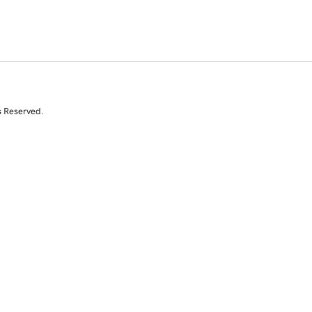
s Reserved.