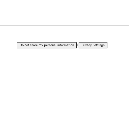
•
Do not share my personal information
Privacy Settings