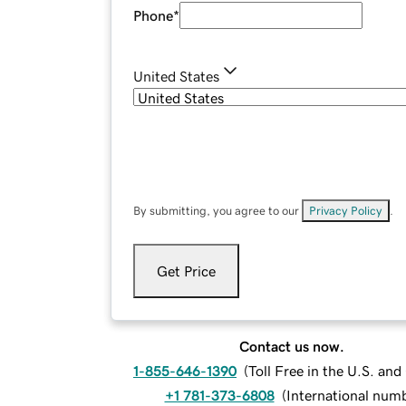
Phone
*
United States
By submitting, you agree to our
Privacy Policy
.
Get Price
Contact us now.
1-855-646-1390
(
Toll Free in the U.S. an
+1 781-373-6808
(
International num