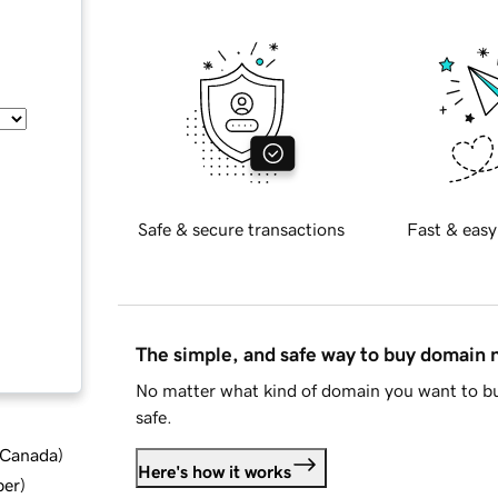
Safe & secure transactions
Fast & easy
The simple, and safe way to buy domain
No matter what kind of domain you want to bu
safe.
d Canada
)
Here's how it works
ber
)