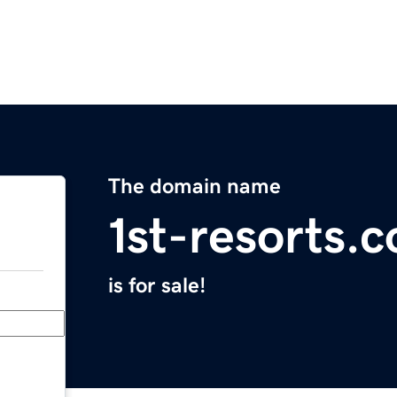
The domain name
1st-resorts.
is for sale!