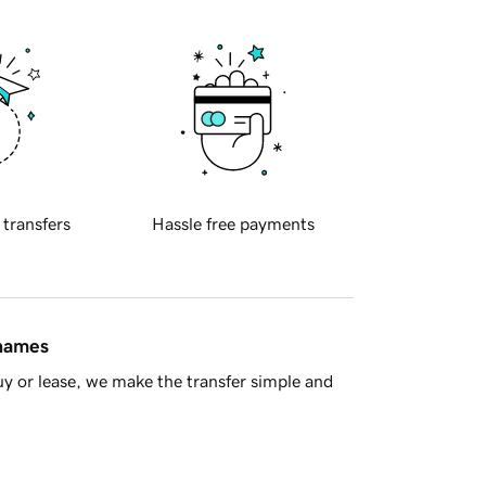
 transfers
Hassle free payments
 names
y or lease, we make the transfer simple and