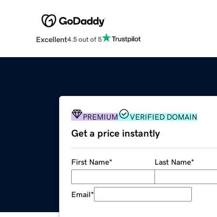
Excellent
4.5 out of 5
PREMIUM
VERIFIED DOMAIN
Get a price instantly
First Name
*
Last Name
*
Email
*