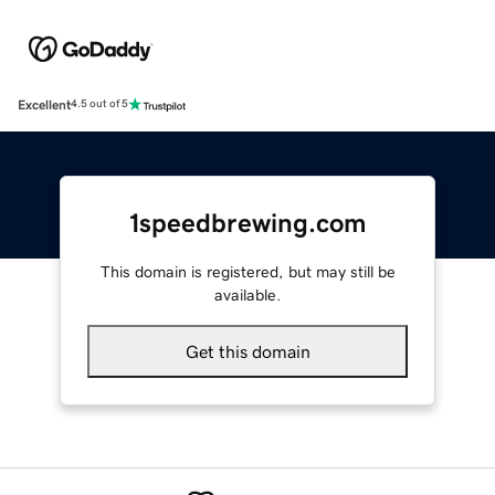
Excellent
4.5 out of 5
1speedbrewing.com
This domain is registered, but may still be
available.
Get this domain