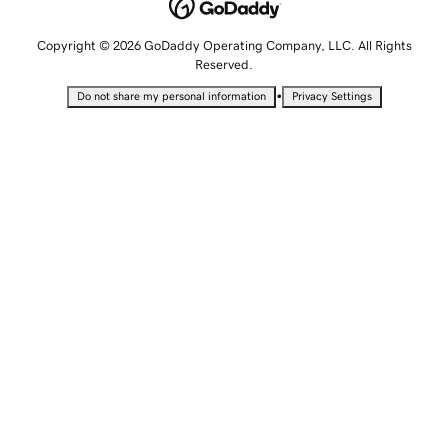
Copyright © 2026 GoDaddy Operating Company, LLC. All Rights
Reserved.
•
Do not share my personal information
Privacy Settings