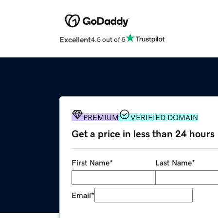
Excellent
4.5 out of 5
PREMIUM
VERIFIED DOMAIN
Get a price in less than 24 hours
First Name
*
Last Name
*
Email
*