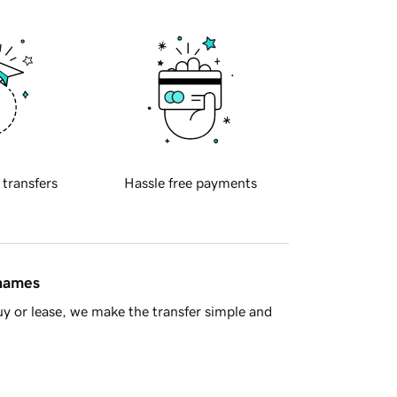
 transfers
Hassle free payments
 names
y or lease, we make the transfer simple and