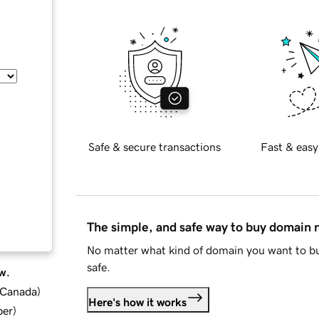
Safe & secure transactions
Fast & easy
The simple, and safe way to buy domain
No matter what kind of domain you want to bu
safe.
w.
d Canada
)
Here's how it works
ber
)