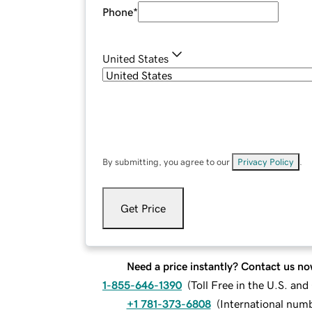
Phone
*
United States
By submitting, you agree to our
Privacy Policy
.
Get Price
Need a price instantly? Contact us no
1-855-646-1390
(
Toll Free in the U.S. an
+1 781-373-6808
(
International num