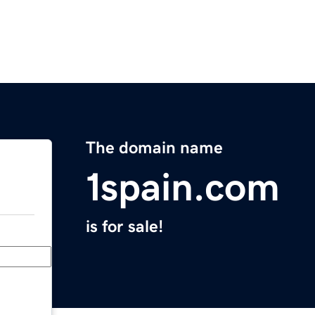
The domain name
1spain.com
is for sale!