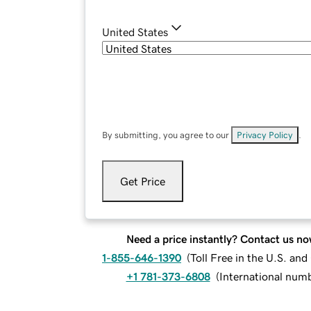
United States
By submitting, you agree to our
Privacy Policy
.
Get Price
Need a price instantly? Contact us no
1-855-646-1390
(
Toll Free in the U.S. an
+1 781-373-6808
(
International num