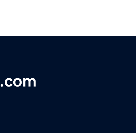
e.com