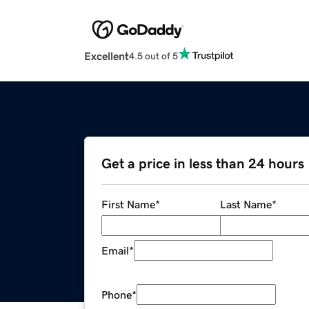
Excellent
4.5 out of 5
Get a price in less than 24 hours
First Name
*
Last Name
*
Email
*
Phone
*