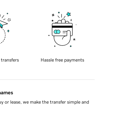
 transfers
Hassle free payments
 names
y or lease, we make the transfer simple and