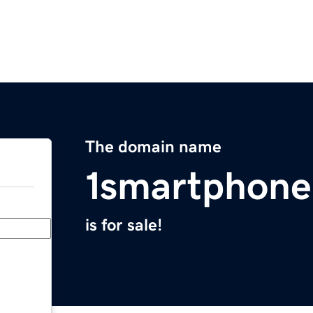
The domain name
1smartphon
is for sale!