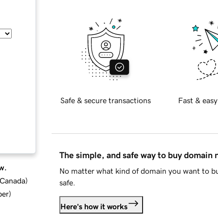
Safe & secure transactions
Fast & easy
The simple, and safe way to buy domain
w.
No matter what kind of domain you want to bu
d Canada
)
safe.
ber
)
Here's how it works