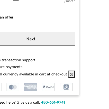
/ month
an offer
Next
e transaction support
ure payments
l currency available in cart at checkout
ed help? Give us a call.
480-651-9741