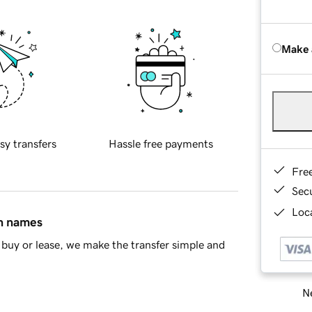
Make 
sy transfers
Hassle free payments
Fre
Sec
Loca
in names
buy or lease, we make the transfer simple and
Ne