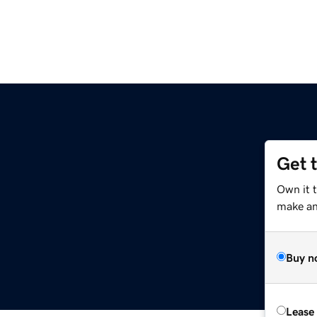
Get 
Own it 
make an 
Buy n
Lease