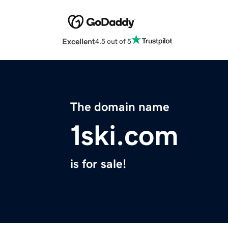
Excellent
4.5 out of 5
The domain name
1ski.com
is for sale!