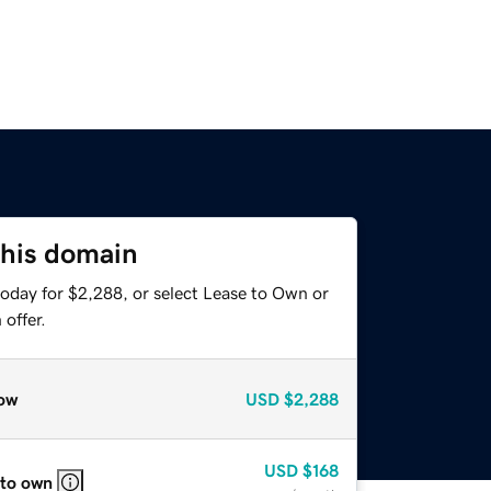
this domain
today for $2,288, or select Lease to Own or
offer.
ow
USD
$2,288
USD
$168
 to own