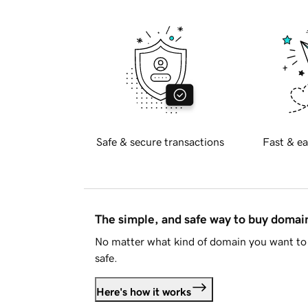
Safe & secure transactions
Fast & ea
The simple, and safe way to buy doma
No matter what kind of domain you want to 
safe.
Here's how it works