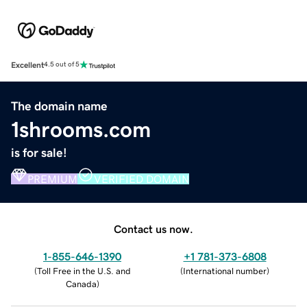
Excellent
4.5 out of 5
The domain name
1shrooms.com
is for sale!
PREMIUM
VERIFIED DOMAIN
Contact us now.
1-855-646-1390
+1 781-373-6808
(
Toll Free in the U.S. and
(
International number
)
Canada
)