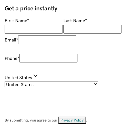
Get a price instantly
First Name
*
Last Name
*
Email
*
Phone
*
United States
By submitting, you agree to our
Privacy Policy
.