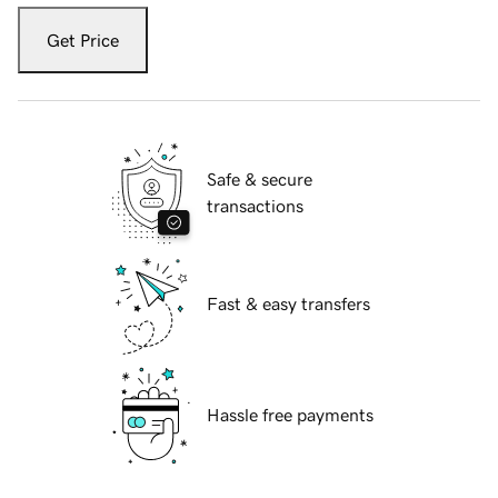
Get Price
Safe & secure
transactions
Fast & easy transfers
Hassle free payments