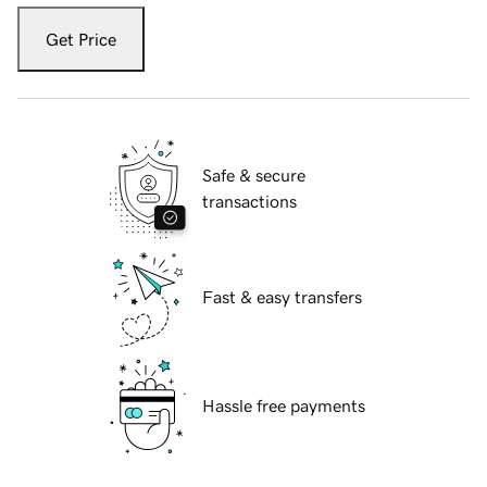
Get Price
Safe & secure
transactions
Fast & easy transfers
Hassle free payments