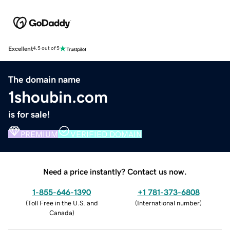
Excellent
4.5 out of 5
The domain name
1shoubin.com
is for sale!
PREMIUM
VERIFIED DOMAIN
Need a price instantly? Contact us now.
1-855-646-1390
+1 781-373-6808
(
Toll Free in the U.S. and
(
International number
)
Canada
)