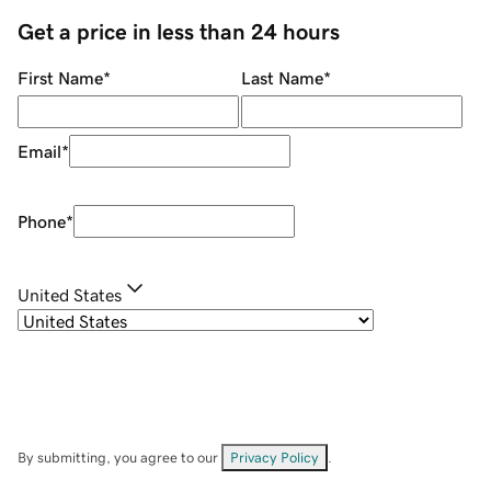
Get a price in less than 24 hours
First Name
*
Last Name
*
Email
*
Phone
*
United States
By submitting, you agree to our
Privacy Policy
.