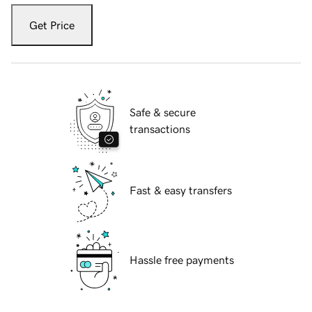
Get Price
Safe & secure
transactions
Fast & easy transfers
Hassle free payments