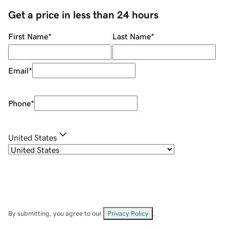
Get a price in less than 24 hours
First Name
*
Last Name
*
Email
*
Phone
*
United States
By submitting, you agree to our
Privacy Policy
.