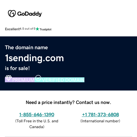
Excellent
4.5 out of 5
The domain name
1sending.com
is for sale!
PREMIUM
VERIFIED DOMAIN
Need a price instantly? Contact us now.
1-855-646-1390
+1 781-373-6808
(
Toll Free in the U.S. and
(
International number
)
Canada
)