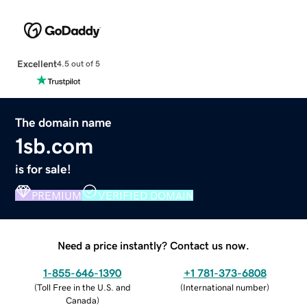
Excellent
4.5 out of 5
The domain name
1sb.com
is for sale!
PREMIUM
VERIFIED DOMAIN
Need a price instantly? Contact us now.
1-855-646-1390
+1 781-373-6808
(
Toll Free in the U.S. and
(
International number
)
Canada
)