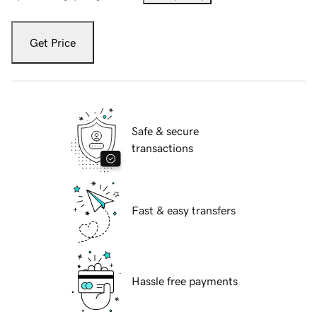
Get Price
Safe & secure
transactions
Fast & easy transfers
Hassle free payments