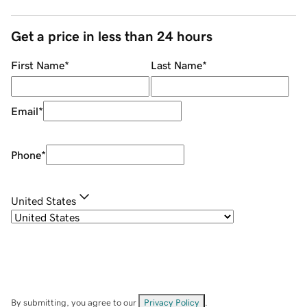
Get a price in less than 24 hours
First Name
*
Last Name
*
Email
*
Phone
*
United States
By submitting, you agree to our
Privacy Policy
.