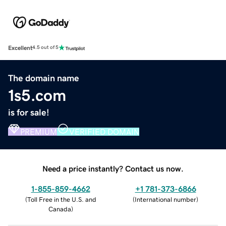
Excellent
4.5 out of 5
The domain name
1s5.com
is for sale!
PREMIUM
VERIFIED DOMAIN
Need a price instantly? Contact us now.
1-855-859-4662
+1 781-373-6866
(
Toll Free in the U.S. and
(
International number
)
Canada
)