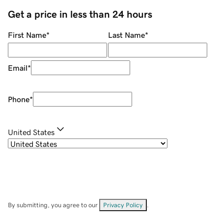
Get a price in less than 24 hours
First Name
*
Last Name
*
Email
*
Phone
*
United States
By submitting, you agree to our
Privacy Policy
.