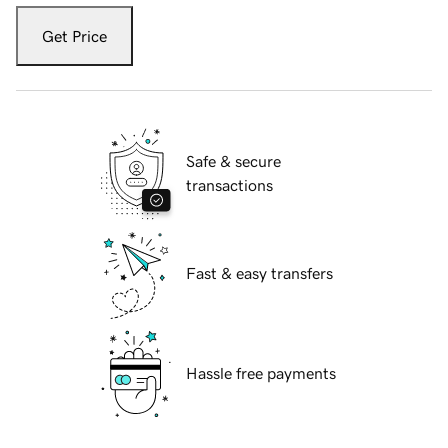
Get Price
Safe & secure
transactions
Fast & easy transfers
Hassle free payments