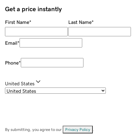
Get a price instantly
First Name
*
Last Name
*
Email
*
Phone
*
United States
By submitting, you agree to our
Privacy Policy
.