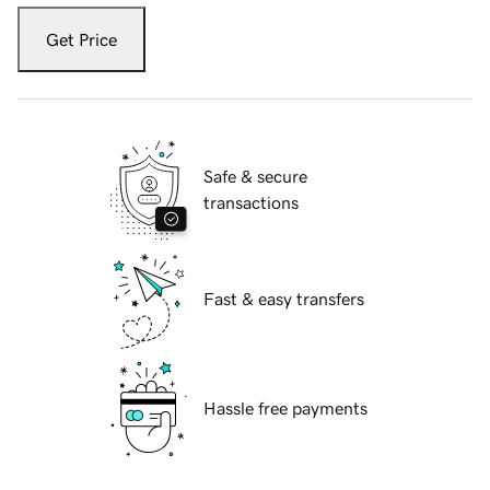
Get Price
Safe & secure
transactions
Fast & easy transfers
Hassle free payments