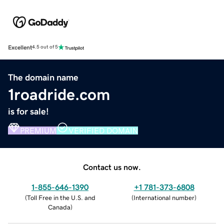
Excellent
4.5 out of 5
The domain name
1roadride.com
is for sale!
PREMIUM
VERIFIED DOMAIN
Contact us now.
1-855-646-1390
+1 781-373-6808
(
Toll Free in the U.S. and
(
International number
)
Canada
)