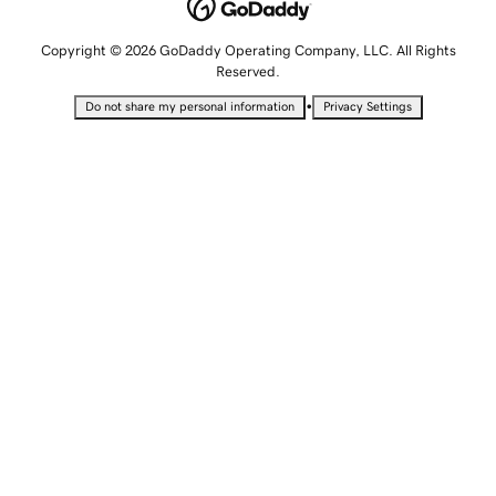
Copyright © 2026 GoDaddy Operating Company, LLC. All Rights
Reserved.
•
Do not share my personal information
Privacy Settings