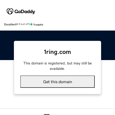
Excellent
4.5 out of 5
1ring.com
This domain is registered, but may still be
available.
Get this domain