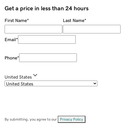
Get a price in less than 24 hours
First Name
*
Last Name
*
Email
*
Phone
*
United States
By submitting, you agree to our
Privacy Policy
.