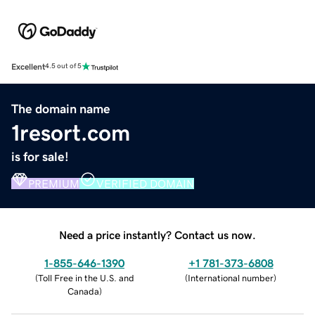
Excellent
4.5 out of 5
The domain name
1resort.com
is for sale!
PREMIUM
VERIFIED DOMAIN
Need a price instantly? Contact us now.
1-855-646-1390
+1 781-373-6808
(
Toll Free in the U.S. and
(
International number
)
Canada
)