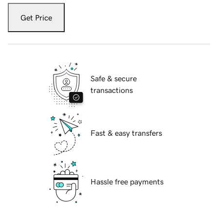
Get Price
Safe & secure
transactions
Fast & easy transfers
Hassle free payments