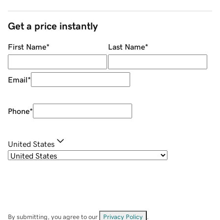
Get a price instantly
First Name
*
Last Name
*
Email
*
Phone
*
United States
By submitting, you agree to our
Privacy Policy
.