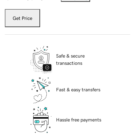
Get Price
Safe & secure
transactions
Fast & easy transfers
Hassle free payments