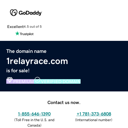
Excellent
4.5 out of 5
The domain name
1relayrace.com
is for sale!
PREMIUM
VERIFIED DOMAIN
Contact us now.
1-855-646-1390
+1 781-373-6808
(
Toll Free in the U.S. and
(
International number
)
Canada
)